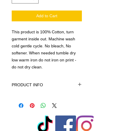
Add to Cart
This product is 100% Cotton, turn
garment inside out. Machine wash
cold gentle cycle. No bleach, No
softener. When needed tumble dry
low warm iron do not iron on print -
do not dry clean.
PRODUCT INFO
This product is 100% Cotton, turn
garment inside out. Machine wash
cold gentle cycle. No bleach, No
softener. When needed tumble dry
low warm iron do not iron on print -
do not dry clean