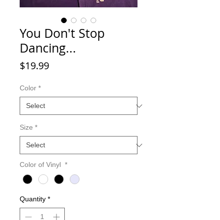
You Don't Stop
Dancing...
Price
$19.99
Color
*
Size
*
Color of Vinyl
*
Quantity
*