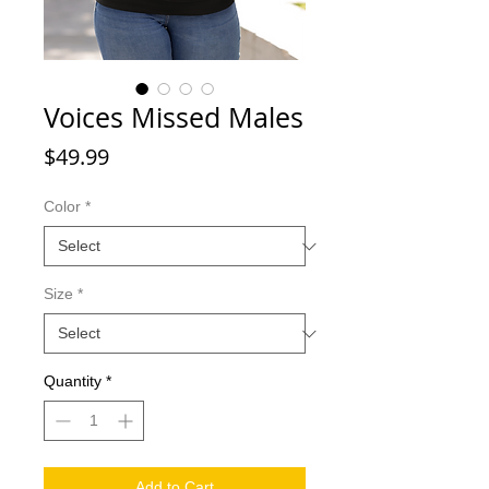
Voices Missed Males
Price
$49.99
Color
*
Size
*
Quantity
*
Add to Cart