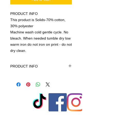
PRODUCT INFO
This product is Solids-70% cotton,
30% polyester
Machine wash cold gentle cycle. No
bleach. When needed tumble dry low
warm iron do not iron on print - do not
dry clean.
PRODUCT INFO
This product is Solids-70% cotton,
30% polyester, machine wash cold
gentle cycle only non-chiorine bleach
when needed tumble dry low warm
iron do not iron on print - do not dry
clean