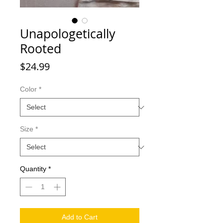
Unapologetically
Rooted
Price
$24.99
Color
*
Size
*
Quantity
*
Add to Cart