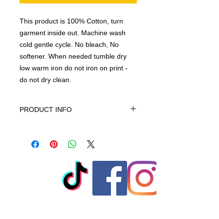
This product is 100% Cotton, turn
garment inside out. Machine wash
cold gentle cycle. No bleach, No
softener. When needed tumble dry
low warm iron do not iron on print -
do not dry clean.
PRODUCT INFO
This product is 100% Cotton, turn
garment inside out. Machine wash
cold gentle cycle. No bleach, No
softener. When needed tumble dry
low warm iron do not iron on print -
do not dry clean
© 2023 by T-MARKET. Proudly
created with
Wix.com