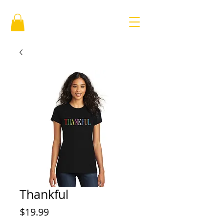
Thankful
Price
$19.99