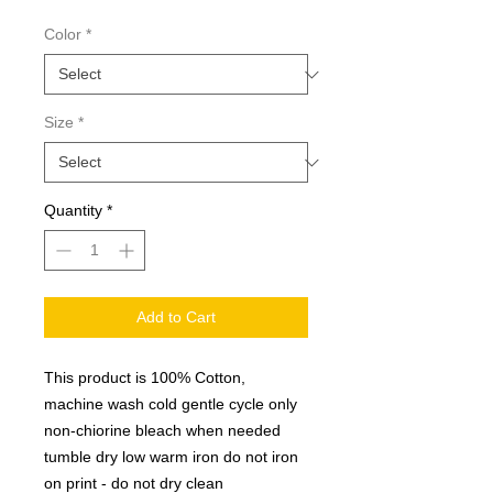
Color
*
Size
*
Quantity
*
Add to Cart
This product is 100% Cotton,
machine wash cold gentle cycle only
non-chiorine bleach when needed
tumble dry low warm iron do not iron
on print - do not dry clean