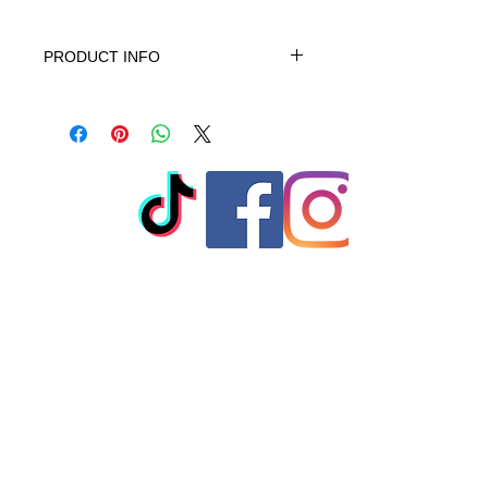
PRODUCT INFO
This product is 100% Cotton,
machine wash cold gentle cycle only
non-chiorine bleach when needed
tumble dry low warm iron do not iron
on print - do not dry clean
© 2023 by T-MARKET. Proudly
created with
Wix.com