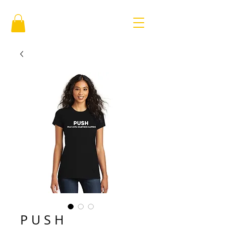
P U S H