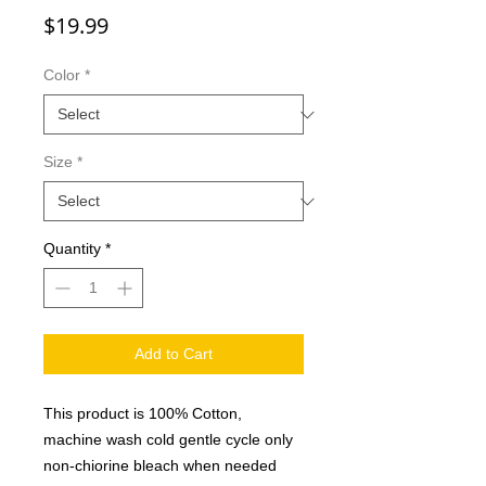
Price
$19.99
Color
*
Size
*
Quantity
*
Add to Cart
This product is 100% Cotton,
machine wash cold gentle cycle only
non-chiorine bleach when needed