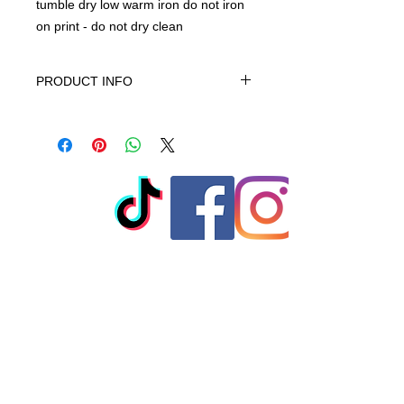
tumble dry low warm iron do not iron
on print - do not dry clean
PRODUCT INFO
This product is 100% Cotton,
machine wash cold gentle cycle only
non-chiorine bleach when needed
tumble dry low warm iron do not iron
on print - do not dry clean
© 2023 by T-MARKET. Proudly
created with
Wix.com