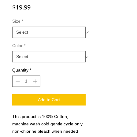
Price
$19.99
Size
*
Color
*
Quantity
*
Add to Cart
This product is 100% Cotton,
machine wash cold gentle cycle only
non-chiorine bleach when needed