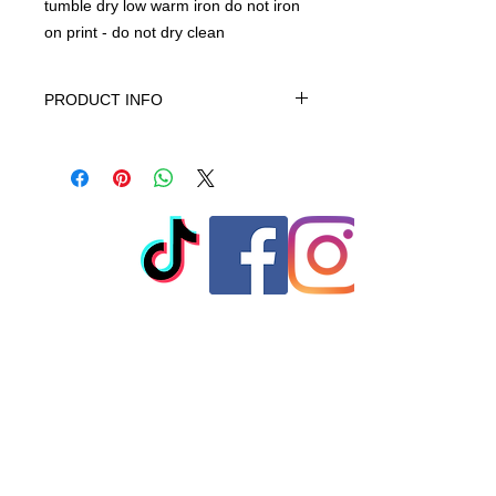
tumble dry low warm iron do not iron
on print - do not dry clean
PRODUCT INFO
This product is 100% Cotton,
machine wash cold gentle cycle only
non-chiorine bleach when needed
tumble dry low warm iron do not iron
on print - do not dry clean
© 2023 by T-MARKET. Proudly
created with
Wix.com