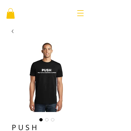
P U S H