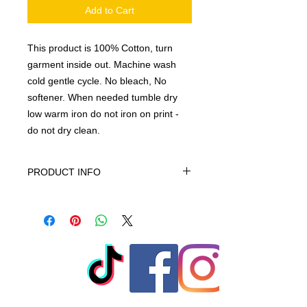
Add to Cart
This product is 100% Cotton, turn
garment inside out. Machine wash
cold gentle cycle. No bleach, No
softener. When needed tumble dry
low warm iron do not iron on print -
do not dry clean.
PRODUCT INFO
This product is 100% Cotton, turn
garment inside out. Machine wash
cold gentle cycle. No bleach, No
softener. When needed tumble dry
low warm iron do not iron on print -
do not dry clean
© 2023 by T-MARKET. Proudly