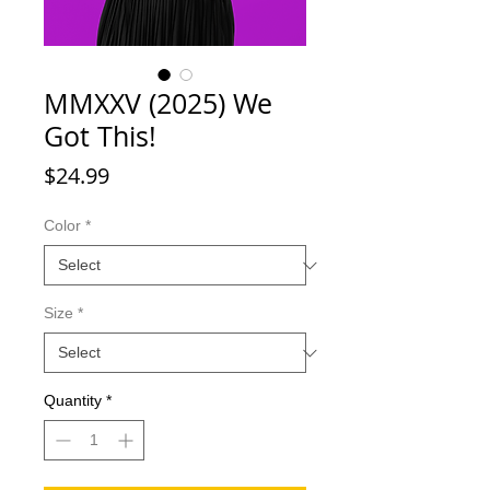
MMXXV (2025) We
Got This!
Price
$24.99
Color
*
Size
*
Quantity
*