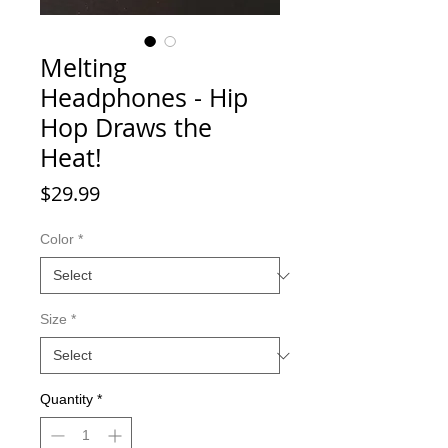
Melting
Headphones - Hip
Hop Draws the
Heat!
Price
$29.99
Color
*
Size
*
Quantity
*