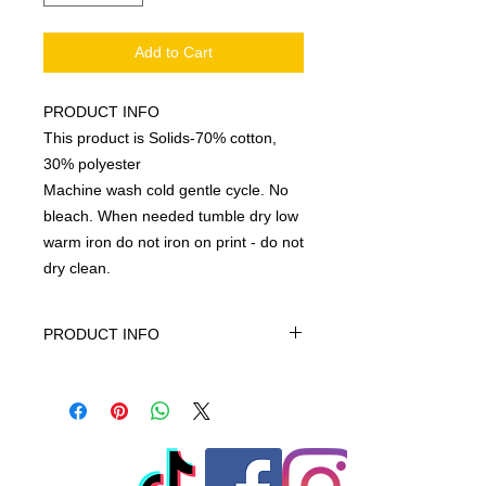
Add to Cart
PRODUCT INFO
This product is Solids-70% cotton,
30% polyester
Machine wash cold gentle cycle. No
bleach. When needed tumble dry low
warm iron do not iron on print - do not
dry clean.
PRODUCT INFO
This product is Solids-70% cotton,
30% polyester, machine wash cold
gentle cycle only non-chiorine bleach
when needed tumble dry low warm
iron do not iron on print - do not dry