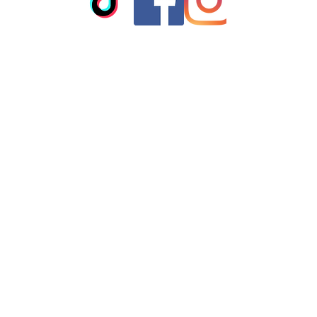
clean
© 2023 by T-MARKET. Proudly
created with
Wix.com