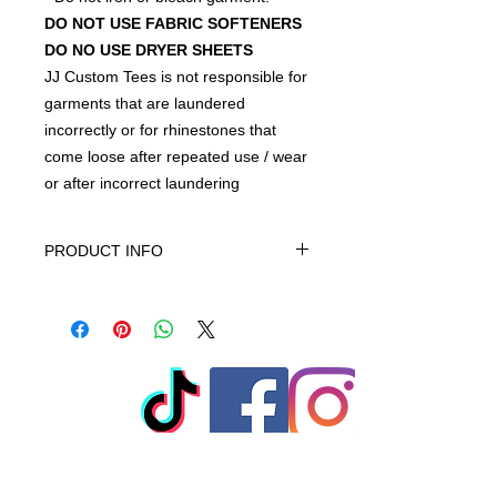
DO NOT USE FABRIC SOFTENERS
DO NO USE DRYER SHEETS
JJ Custom Tees is not responsible for
garments that are laundered
incorrectly or for rhinestones that
come loose after repeated use / wear
or after incorrect laundering
PRODUCT INFO
This product is Solids-70% cotton,
30% polyester, machine wash cold
gentle cycle only non-chiorine bleach
when needed tumble dry low warm
iron do not iron on print - do not dry
clean
© 2023 by T-MARKET. Proudly
created with
Wix.com