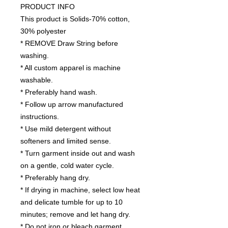
PRODUCT INFO
This product is Solids-70% cotton,
30% polyester
* REMOVE Draw String before
washing.
* All custom apparel is machine
washable.
* Preferably hand wash.
* Follow up arrow manufactured
instructions.
* Use mild detergent without
softeners and limited sense.
* Turn garment inside out and wash
on a gentle, cold water cycle.
* Preferably hang dry.
* If drying in machine, select low heat
and delicate tumble for up to 10
minutes; remove and let hang dry.
* Do not iron or bleach garment.