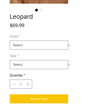
Leopard
Price
$69.99
Color
*
Size
*
Quantity
*
Add to Cart