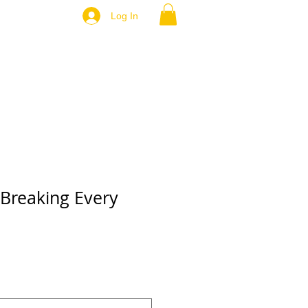
Log In
 Breaking Every