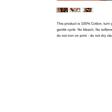
This product is 100% Cotton, turn
gentle cycle. No bleach, No softe
do not iron on print - do not dry cl