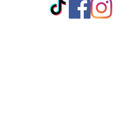
© 2023 by T-MARKET. Proudly created with
Wix.com