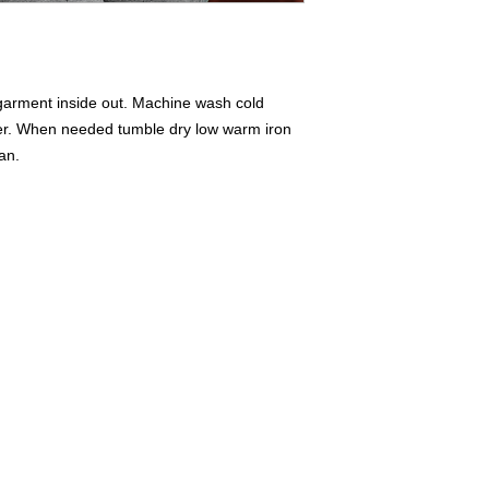
 garment inside out. Machine wash cold
ner. When needed tumble dry low warm iron
ean.