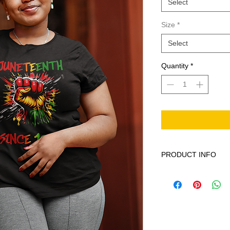
Select
Size
*
Select
Quantity
*
PRODUCT INFO
This product is 100% 
Machine wash cold ge
softener. When neede
iron on print - do not