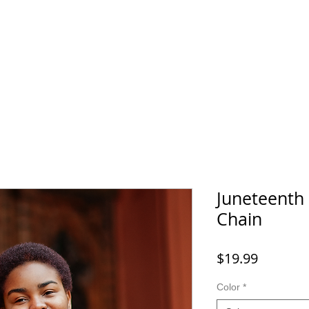
Home
SHOP
FAQ
More
Juneteenth
Chain
Price
$19.99
Color
*