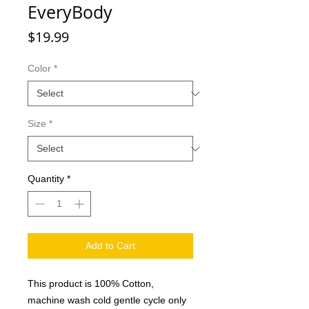
EveryBody
Price
$19.99
Color
*
Size
*
Quantity
*
Add to Cart
This product is 100% Cotton,
machine wash cold gentle cycle only