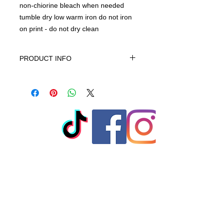
non-chiorine bleach when needed
tumble dry low warm iron do not iron
on print - do not dry clean
PRODUCT INFO
This product is 100% Cotton,
machine wash cold gentle cycle only
non-chiorine bleach when needed
tumble dry low warm iron do not iron
on print - do not dry clean
© 2023 by T-MARKET. Proudly
created with
Wix.com