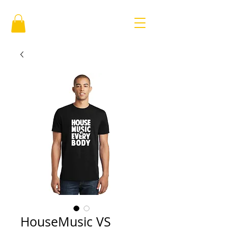
HouseMusic VS