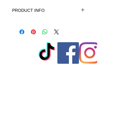
PRODUCT INFO
This product is 100% Cotton, turn
garment inside out. Machine wash
cold gentle cycle. No bleach, No
softener. When needed tumble dry
low warm iron do not iron on print -
do not dry clean
© 2023 by T-MARKET. Proudly
created with
Wix.com