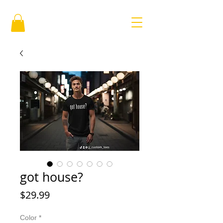
got house?
Price
$29.99
Color
*