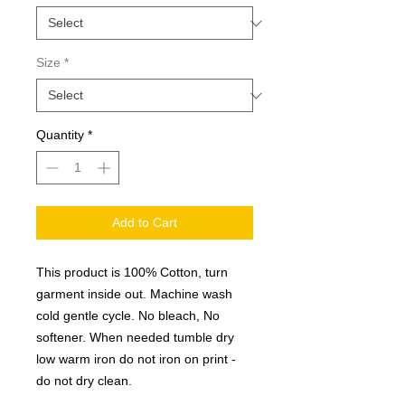
Size
*
Quantity
*
Add to Cart
This product is 100% Cotton, turn
garment inside out. Machine wash
cold gentle cycle. No bleach, No
softener. When needed tumble dry
low warm iron do not iron on print -
do not dry clean.