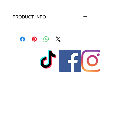
PRODUCT INFO
This product is 100% Cotton, turn
garment inside out. Machine wash
cold gentle cycle. No bleach, No
softener. When needed tumble dry
low warm iron do not iron on print -
do not dry clean
© 2023 by T-MARKET. Proudly
created with
Wix.com