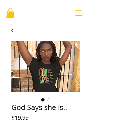
God Says she is..
Price
$19.99