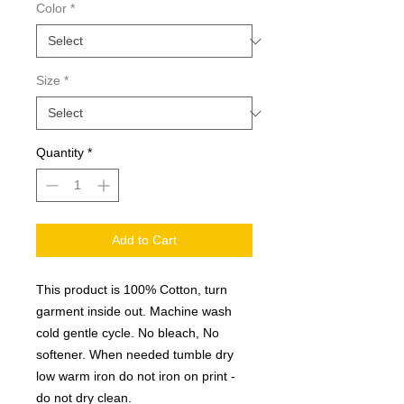
Color
*
Size
*
Quantity
*
Add to Cart
This product is 100% Cotton, turn
garment inside out. Machine wash
cold gentle cycle. No bleach, No
softener. When needed tumble dry
low warm iron do not iron on print -
do not dry clean.