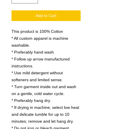
Add to Cart
This product is 100% Cotton
* All custom apparel is machine
washable.
* Preferably hand wash.
* Follow up arrow manufactured
instructions.
* Use mild detergent without
softeners and limited sense.
* Turn garment inside out and wash
on a gentle, cold water cycle.
* Preferably hang dry.
* If drying in machine, select low heat
and delicate tumble for up to 10
minutes; remove and let hang dry.
* Do not iron or bleach garment.