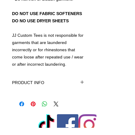
DO NOT USE FABRIC SOFTENERS
DO NO USE DRYER SHEETS
JJ Custom Tees is not responsible for
garments that are laundered
incorrectly or for rhinestones that
come loose after repeated use / wear
or after incorrect laundering.
PRODUCT INFO
This product is 100% Cotton
* All custom apparel is machine
washable.
* Preferably hand wash.
* Follow up arrow manufactured
instructions.
* Use mild detergent without