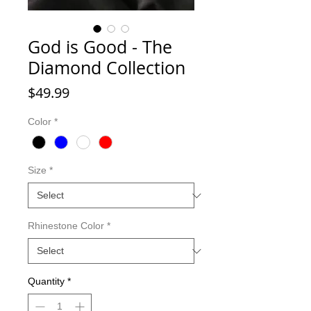
God is Good - The
Diamond Collection
Price
$49.99
Color
*
Size
*
Rhinestone Color
*
Quantity
*