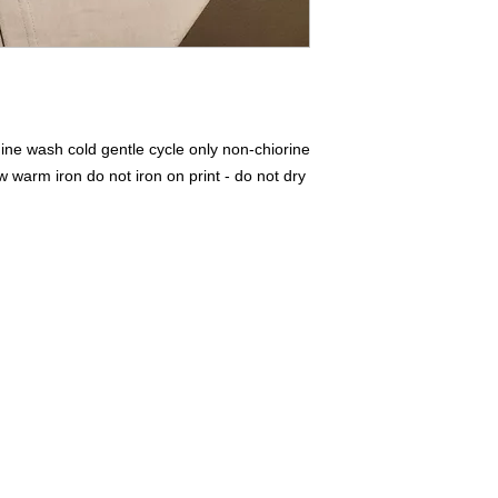
ne wash cold gentle cycle only non-chiorine
warm iron do not iron on print - do not dry