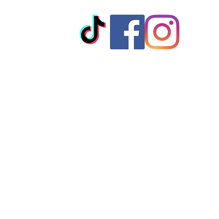
© 2023 by T-MARKET. Proudly created with
Wix.com