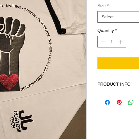
Size
*
Select
Quantity
*
PRODUCT INFO
This product is 100%
cycle only non-chior
low warm iron do not 