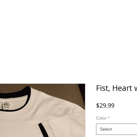
Home
SHOP
FAQ
More
Fist, Heart
Price
$29.99
Color
*
Select