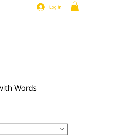
Log In
 with Words