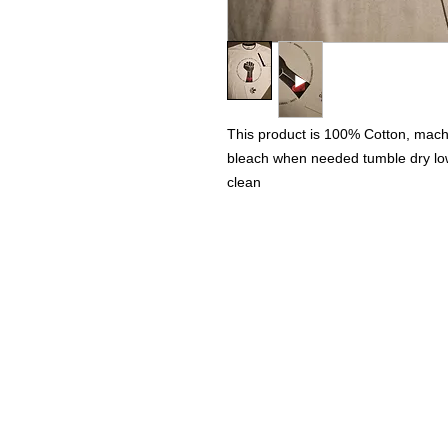
This product is 100% Cotton, machi
bleach when needed tumble dry low 
clean