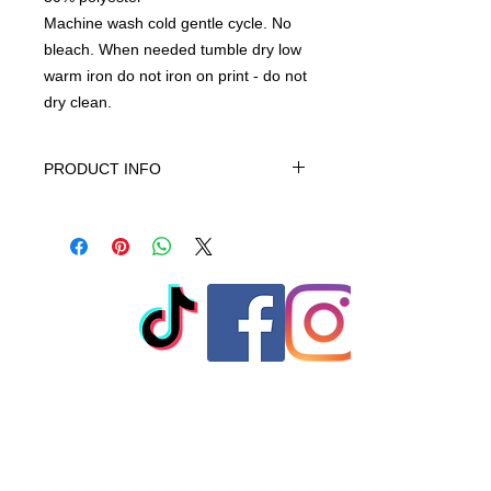
Machine wash cold gentle cycle. No
bleach. When needed tumble dry low
warm iron do not iron on print - do not
dry clean.
PRODUCT INFO
This product is Solids-70% cotton,
30% polyester, machine wash cold
gentle cycle only non-chiorine bleach
when needed tumble dry low warm
iron do not iron on print - do not dry
clean
© 2023 by T-MARKET. Proudly
created with
Wix.com