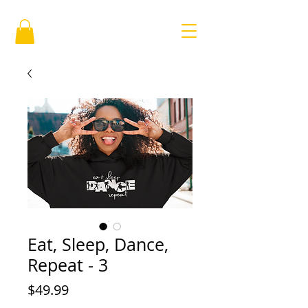
Eat, Sleep, Dance,
Repeat - 3
Price
$49.99