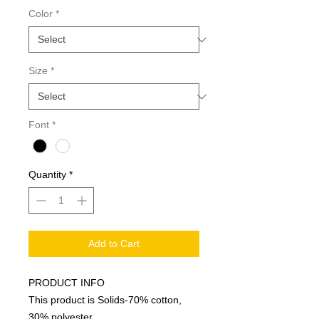
Color
*
Size
*
Font
*
Quantity
*
Add to Cart
PRODUCT INFO
This product is Solids-70% cotton,
30% polyester