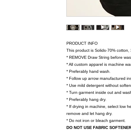
PRODUCT INFO
This product is Solids-70% cotton,
* REMOVE Draw String before was
* All custom apparel is machine wa
* Preferably hand wash.
* Follow up arrow manufactured ins
* Use mild detergent without softe
* Turn garment inside out and wash
* Preferably hang dry.
* If drying in machine, select low 
remove and let hang dry.
* Do not iron or bleach garment.
DO NOT USE FABRIC SOFTENE