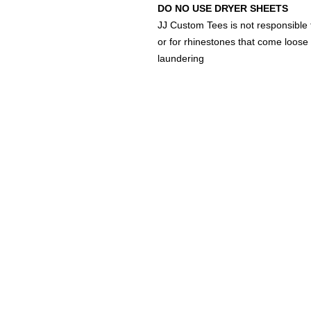
DO NO USE DRYER SHEETS
JJ Custom Tees is not responsible 
or for rhinestones that come loose 
laundering