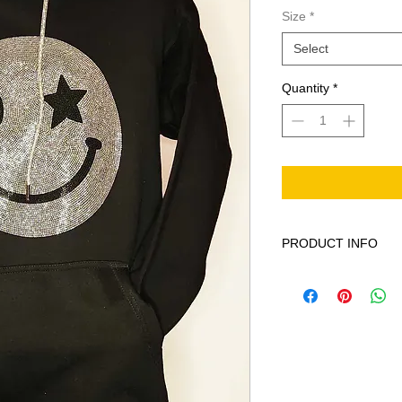
Size
*
Select
Quantity
*
PRODUCT INFO
This product is Solid
machine wash cold ge
bleach when needed 
iron on print - do not