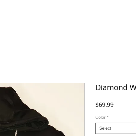
Home
SHOP
FAQ
More
Diamond W
Price
$69.99
Color
*
Select