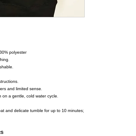
 30% polyester
hing.
shable.
tructions.
ners and limited sense.
 on a gentle, cold water cycle.
heat and delicate tumble for up to 10 minutes;
RS