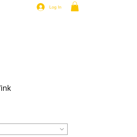
Log In
ink