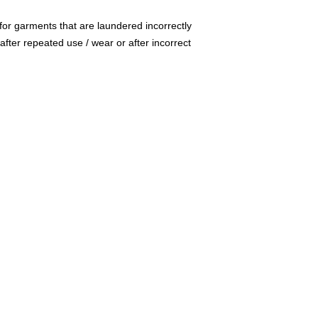
for garments that are laundered incorrectly
after repeated use / wear or after incorrect