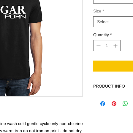
Size
*
Select
Quantity
*
PRODUCT INFO
This product is 100%
cycle only non-chior
low warm iron do not 
ne wash cold gentle cycle only non-chiorine
warm iron do not iron on print - do not dry