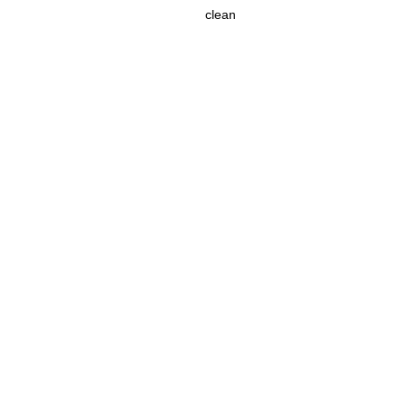
clean