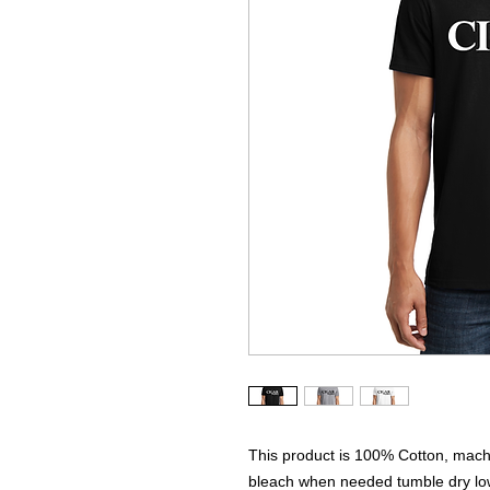
This product is 100% Cotton, machi
bleach when needed tumble dry low 