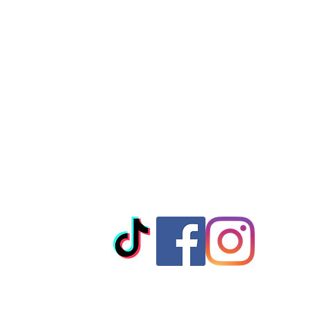
© 2023 by T-MARKET. Proudly created with
Wix.com