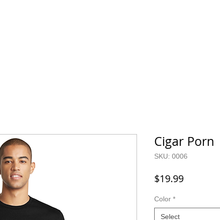
Home
SHOP
FAQ
More
Cigar Porn
SKU: 0006
Price
$19.99
Color
*
Select