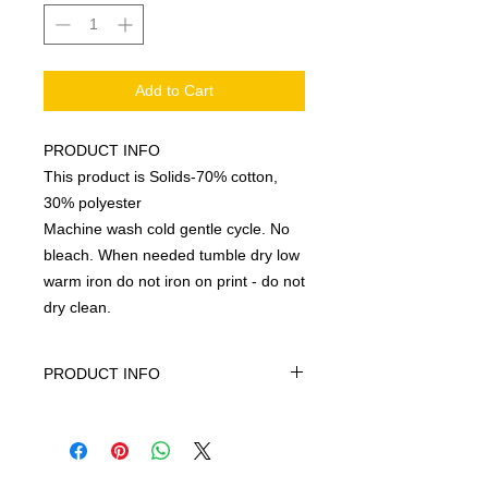
Add to Cart
PRODUCT INFO
This product is Solids-70% cotton,
30% polyester
Machine wash cold gentle cycle. No
bleach. When needed tumble dry low
warm iron do not iron on print - do not
dry clean.
PRODUCT INFO
This product is Solids-70% cotton,
30% polyester, machine wash cold
gentle cycle only non-chiorine bleach
when needed tumble dry low warm