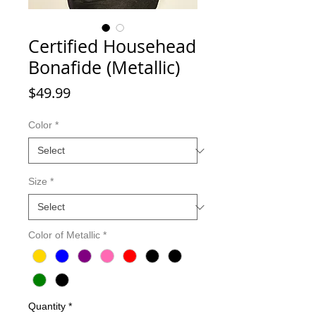
Certified Househead
Bonafide (Metallic)
Price
$49.99
Color
*
Size
*
Color of Metallic
*
Quantity
*