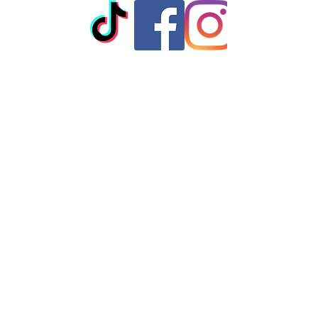
iron do not iron on print - do not dry
clean
© 2023 by T-MARKET. Proudly
created with
Wix.com