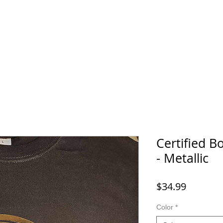
Home
SHOP
FAQ
More
Certified 
- Metallic
Price
$34.99
Color
*