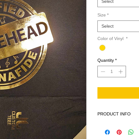
Select
Size
*
Select
Color of Vinyl
*
Quantity
*
PRODUCT INFO
This product is 100% 
Machine wash cold ge
softener. When neede