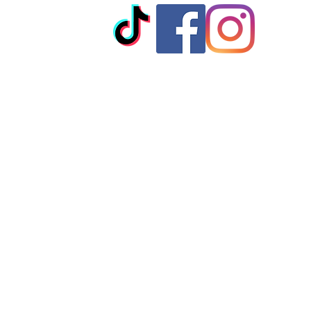
© 2023 by T-MARKET. Proudly created with
Wix.com