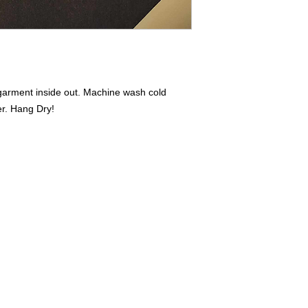
iron on print - do not
 garment inside out. Machine wash cold
er. Hang Dry!