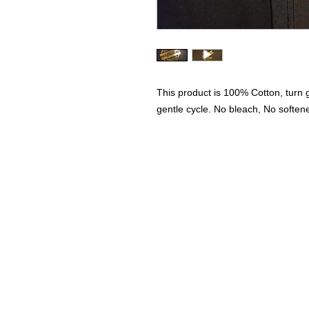
This product is 100% Cotton, turn
gentle cycle. No bleach, No soften