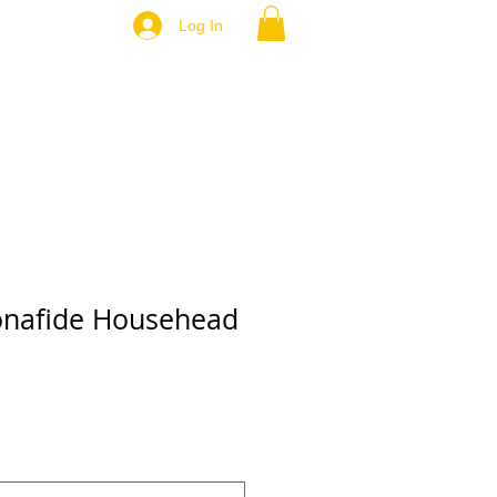
Log In
Bonafide Househead