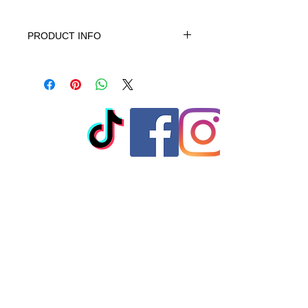
PRODUCT INFO
This product is 100% Cotton,
machine wash cold gentle cycle only
non-chiorine bleach when needed
tumble dry low warm iron do not iron
on print - do not dry clean
© 2023 by T-MARKET. Proudly
created with
Wix.com