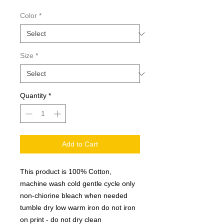
Color
*
Size
*
Quantity
*
Add to Cart
This product is 100% Cotton,
machine wash cold gentle cycle only
non-chiorine bleach when needed
tumble dry low warm iron do not iron
on print - do not dry clean