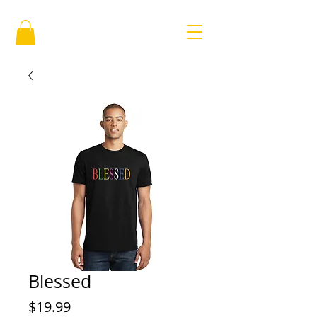
Blessed
Price
$19.99