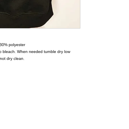
iron on print - do not
 30% polyester
No bleach. When needed tumble dry low
not dry clean.