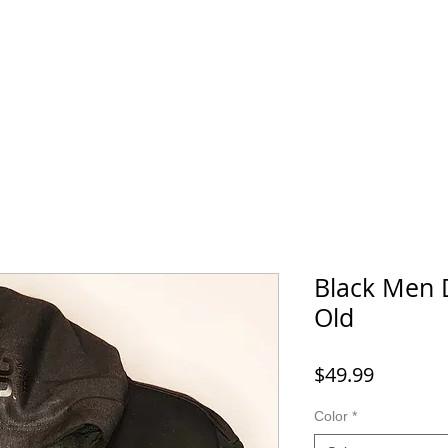
Home
SHOP
FAQ
More
Black Men 
Old
Price
$49.99
Color
*