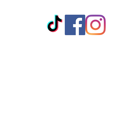
© 2023 by T-MARKET. Proudly created with
Wix.com