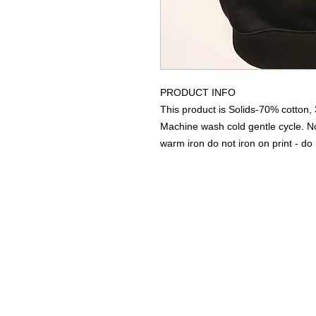
PRODUCT INFO
This product is Solids-70% cotton,
Machine wash cold gentle cycle. 
warm iron do not iron on print - do 