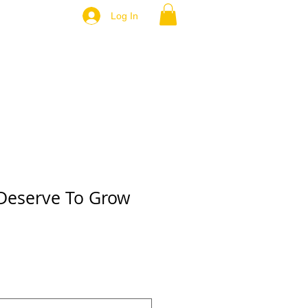
Log In
Deserve To Grow