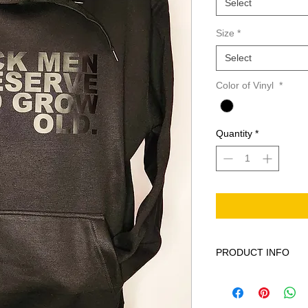
Select
Size
*
Select
Color of Vinyl
*
Quantity
*
PRODUCT INFO
This product is Solid
machine wash cold ge
bleach when needed 