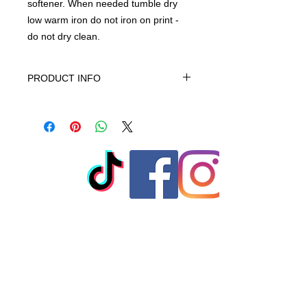
softener. When needed tumble dry
low warm iron do not iron on print -
do not dry clean.
PRODUCT INFO
This product is 100% Cotton, turn
garment inside out. Machine wash
cold gentle cycle. No bleach, No
softener. When needed tumble dry
low warm iron do not iron on print -
do not dry clean
© 2023 by T-MARKET. Proudly
created with
Wix.com