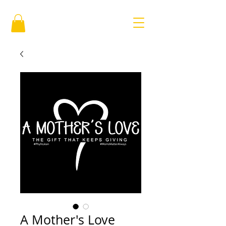
A Mother's Love