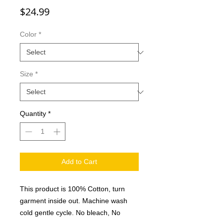
Price
$24.99
Color
*
Size
*
Quantity
*
Add to Cart
This product is 100% Cotton, turn
garment inside out. Machine wash
cold gentle cycle. No bleach, No