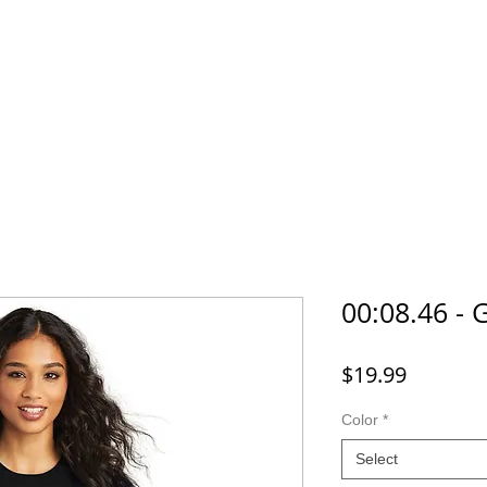
Home
SHOP
FAQ
More
00:08.46 - 
Price
$19.99
Color
*
Select