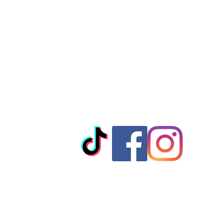
© 2023 by T-MARKET. Proudly created with
Wix.com