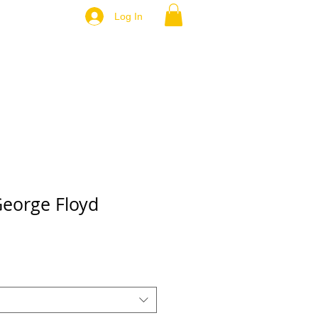
Log In
George Floyd