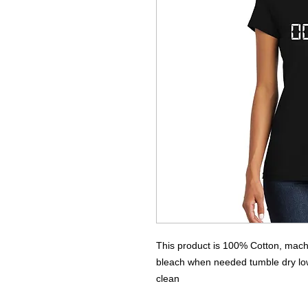
This product is 100% Cotton, machi
bleach when needed tumble dry low 
clean