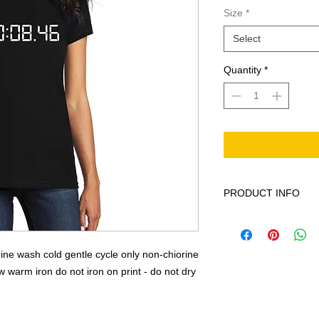
Size
*
Select
Quantity
*
PRODUCT INFO
This product is 100%
cycle only non-chior
low warm iron do not 
ne wash cold gentle cycle only non-chiorine
warm iron do not iron on print - do not dry